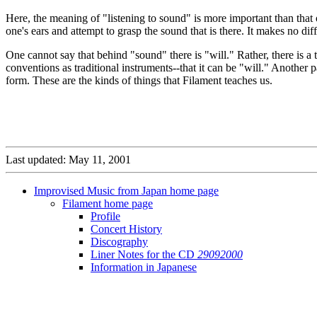
Here, the meaning of "listening to sound" is more important than that
one's ears and attempt to grasp the sound that is there. It makes no di
One cannot say that behind "sound" there is "will." Rather, there is a 
conventions as traditional instruments--that it can be "will." Another
form. These are the kinds of things that Filament teaches us.
Last updated: May 11, 2001
Improvised Music from Japan home page
Filament home page
Profile
Concert History
Discography
Liner Notes for the CD
29092000
Information in Japanese