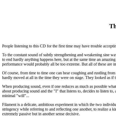
Th
People listening to this CD for the first time may have trouble accepti
To the constant sound of subtly strengthening and weakening sine wave
to end hardly anything happens here, but at the same time an amazing
performance would probably all be too extreme. But all of these are i
Of course, from time to time one can hear coughing and rustling from 
hardly moved at all in the time they were on stage. They looked as if
When producing sound, even if one reduces as much as possible what is
about producing sound and the "I" that listens to, decides to listen t
minimal "will"...
Filament is a delicate, ambitious experiment in which the two individ
stringency while referring to and reflecting one another, to realize a k
extremely passive but in another sense decisive.