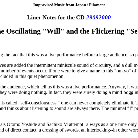
Improvised Music from Japan / Filament
Liner Notes for the CD
29092000
e Oscillating "Will" and the Flickering "Se
ng the fact that this was a live performance before a large audience, so p
s are added the intermittent miniscule sound of circuitry, and a dull me
 number of events occur. If one were to give a name to this "onkyo" of
ncluded in this quiet phenomenon.
the audience, which tell us this was a live performance. Anyway, it was
 they were doing nothing. In fact, they were surely doing a mind-boggli
 called "self-consciousness," one can never completely eliminate it. Th
o, and thinks about listening to sound are always there. The minimal "I"
uals Otomo Yoshide and Sachiko M attempt--always as a one-time-only ev
ind of direct contact, a crossing of swords, an interlocking--in other wor