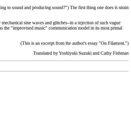
ing to sound and producing sound?") The first thing one does is strain
ly mechanical sine waves and glitches--in a rejection of such vague
ge as the "improvised music" communication model in its most primal
(This is an excerpt from the author's essay "On Filament.")
Translated by Yoshiyuki Suzuki and Cathy Fishman