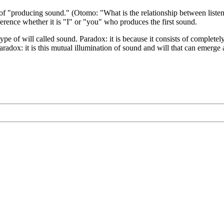
 of "producing sound." (Otomo: "What is the relationship between listen
fference whether it is "I" or "you" who produces the first sound.
type of will called sound. Paradox: it is because it consists of complete
 paradox: it is this mutual illumination of sound and will that can emer