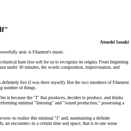
lf"
Atsushi Sasaki
owerfully stoic is Filament's music.
chanical hum (too soft for us to recognize its origin). From beginning
 just under 30 minutes, the words composition, improvisation, and
 definitely live (I was there myself). But the two members of Filament
ng number of things.
is is because the "I" that produces, decides to produce, and thinks
 performing minimal "listening" and "sound production," possessing a
ent--to realize this minimal "I" and, maintaining a definite
ds, an encounter--in a certain time and space, that is in one sense