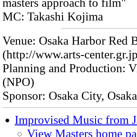
masters approach to film"
MC: Takashi Kojima
Venue: Osaka Harbor Red 
(http://www.arts-center.gr.j
Planning and Production: V
(NPO)
Sponsor: Osaka City, Osaka
Improvised Music from 
View Masters home pa