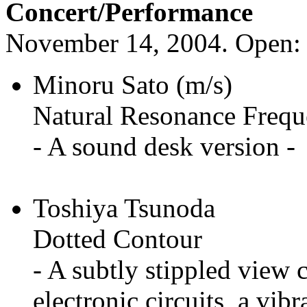
Concert/Performance
November 14, 2004. Open: 2
Minoru Sato (m/s)
Natural Resonance Frequ
- A sound desk version -
Toshiya Tsunoda
Dotted Contour
- A subtly stippled view 
electronic circuits, a vib