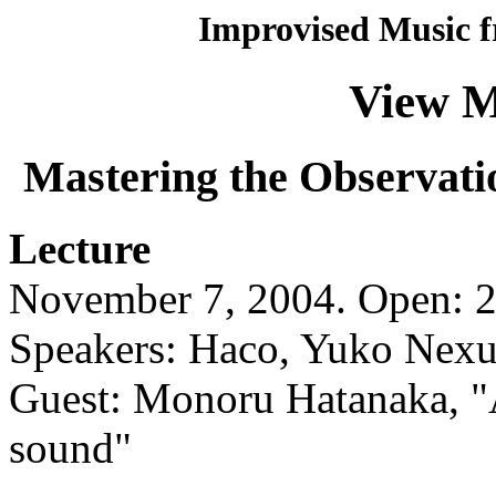
Improvised Music f
View M
Mastering the Observati
Lecture
November 7, 2004. Open: 2:
Speakers: Haco, Yuko Nexu
Guest: Monoru Hatanaka, "
sound"