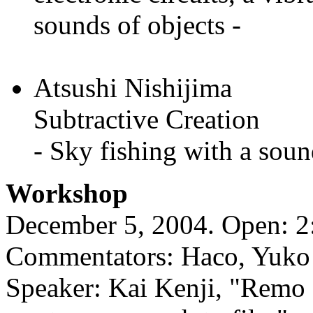
sounds of objects -
Atsushi Nishijima
Subtractive Creation
- Sky fishing with a soun
Workshop
December 5, 2004. Open: 2:
Commentators: Haco, Yuko 
Speaker: Kai Kenji, "Remo 