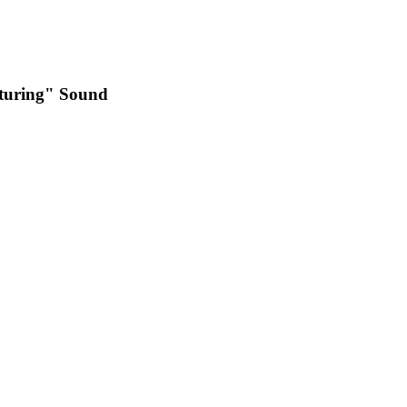
pturing" Sound