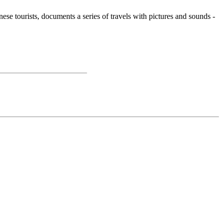
e tourists, documents a series of travels with pictures and sounds -