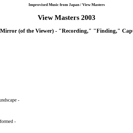
Improvised Music from Japan / View Masters
View Masters 2003
Mirror (of the Viewer) - "Recording," "Finding," Ca
oundscape -
sformed -