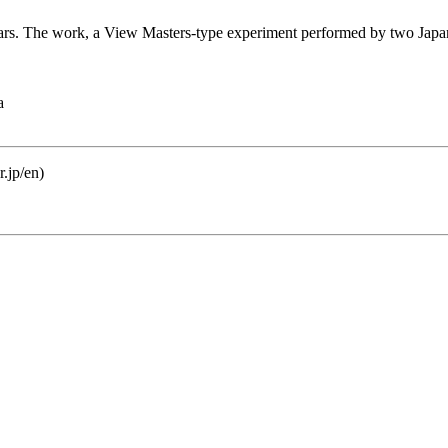
ears. The work, a View Masters-type experiment performed by two Japanes
a
.jp/en)