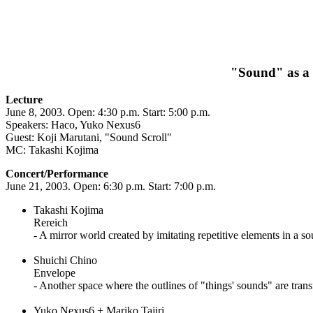
"Sound" as a 
Lecture
June 8, 2003. Open: 4:30 p.m. Start: 5:00 p.m.
Speakers: Haco, Yuko Nexus6
Guest: Koji Marutani, "Sound Scroll"
MC: Takashi Kojima
Concert/Performance
June 21, 2003. Open: 6:30 p.m. Start: 7:00 p.m.
Takashi Kojima
Rereich
- A mirror world created by imitating repetitive elements in a s
Shuichi Chino
Envelope
- Another space where the outlines of "things' sounds" are tran
Yuko Nexus6 + Mariko Tajiri