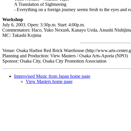
A Translation of Sightseeing
- Everything on a foreign journey seems fresh to the eyes and 
Workshop
July 6, 2003. Open: 3:30p.m. Start: 4:00p.m.
Commentators: Haco, Yuko Nexus6, Kanayo Ueda, Atsushi Nishijim
MC: Takashi Kojima
Venue: Osaka Harbor Red Brick Warehouse (http://www.arts-center.gr
Planning and Production: View Masters / Osaka Arts-Aporia (NPO)
Sponsor: Osaka City, Osaka City Promotion Association
Improvised Music from Japan home page
View Masters home page