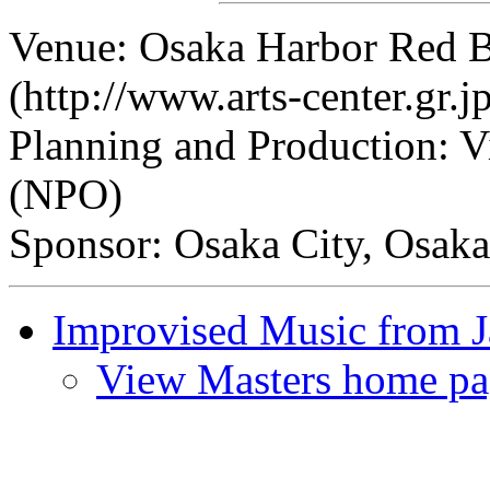
Venue: Osaka Harbor Red 
(http://www.arts-center.gr.j
Planning and Production: V
(NPO)
Sponsor: Osaka City, Osaka
Improvised Music from 
View Masters home pa