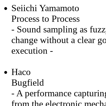
Seiichi Yamamoto
Process to Process
- Sound sampling as fuzz
change without a clear go
execution -
Haco
Bugfield
- A performance capturing
from the electronic mech