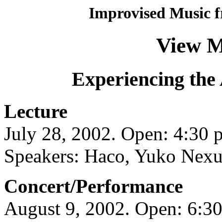
Improvised Music f
View M
Experiencing the 
Lecture
July 28, 2002. Open: 4:30 p
Speakers: Haco, Yuko Nexu
Concert/Performance
August 9, 2002. Open: 6:30 