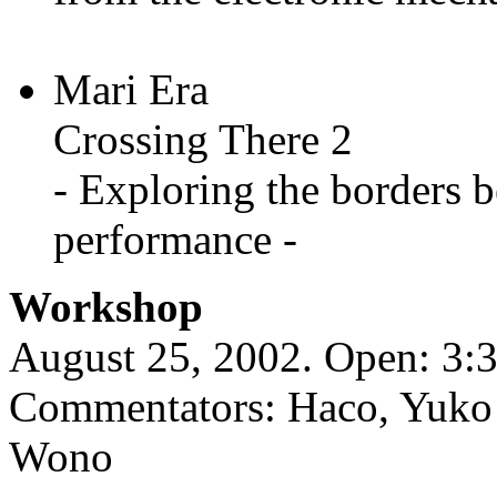
Mari Era
Crossing There 2
- Exploring the borders
performance -
Workshop
August 25, 2002. Open: 3:3
Commentators: Haco, Yuko 
Wono