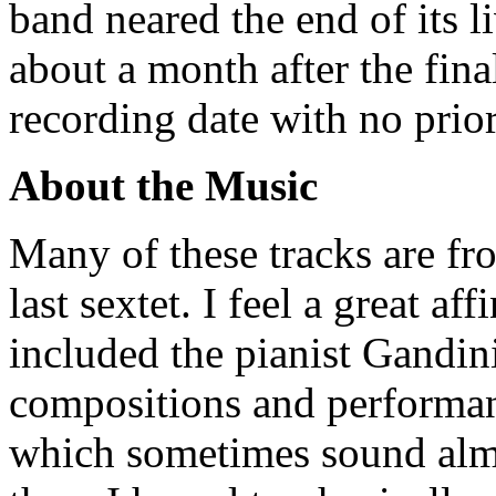
band neared the end of its l
about a month after the fina
recording date with no prior
About the Music
Many of these tracks are fro
last sextet. I feel a great af
included the pianist Gandini
compositions and performanc
which sometimes sound almo