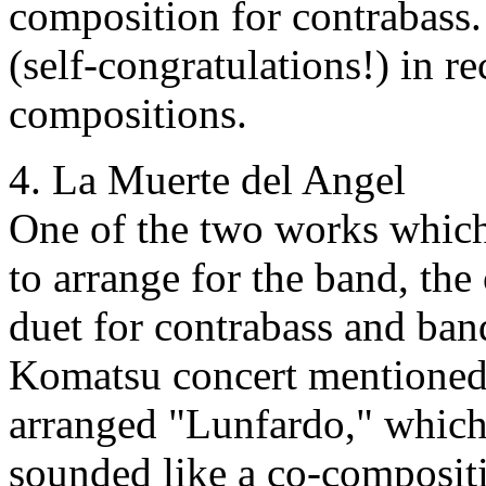
composition for contrabass.
(self-congratulations!) in re
compositions.
4. La Muerte del Angel
One of the two works whi
to arrange for the band, th
duet for contrabass and ban
Komatsu concert mentioned 
arranged "Lunfardo," which
sounded like a co-compositi