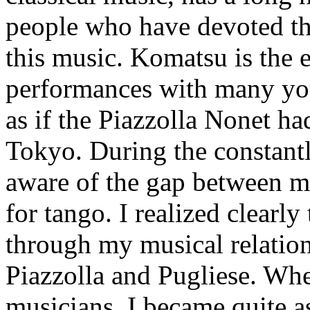
people who have devoted the
this music. Komatsu is the e
performances with many you
as if the Piazzolla Nonet h
Tokyo. During the constantl
aware of the gap between m
for tango. I realized clearl
through my musical relation
Piazzolla and Pugliese. Wh
musicians, I became quite 