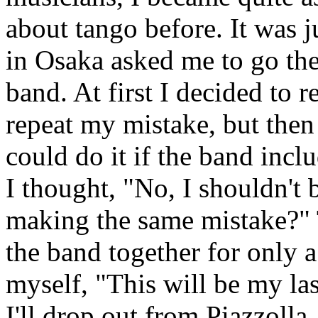
about tango before. It was j
in Osaka asked me to go the
band. At first I decided to r
repeat my mistake, but then
could do it if the band inc
I thought, "No, I shouldn't b
making the same mistake?"
the band together for only 
myself, "This will be my la
I'll drop out from Piazzolla,