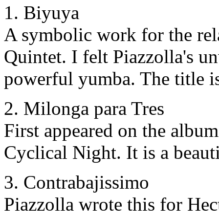
1. Biyuya
A symbolic work for the rel
Quintet. I felt Piazzolla's 
powerful yumba. The title i
2. Milonga para Tres
First appeared on the albu
Cyclical Night. It is a beaut
3. Contrabajissimo
Piazzolla wrote this for Hect