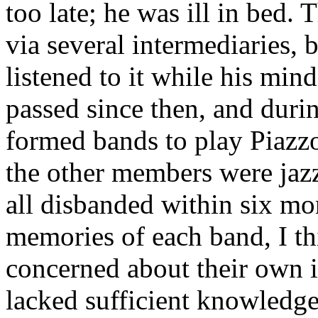
too late; he was ill in bed. 
via several intermediaries,
listened to it while his mind
passed since then, and durin
formed bands to play Piazzo
the other members were jazz
all disbanded within six mo
memories of each band, I t
concerned about their own 
lacked sufficient knowledge