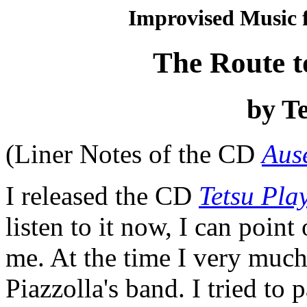
Improvised Music f
The Route t
by Te
(Liner Notes of the CD
Aus
I released the CD
Tetsu Pla
listen to it now, I can poin
me. At the time I very muc
Piazzolla's band. I tried to