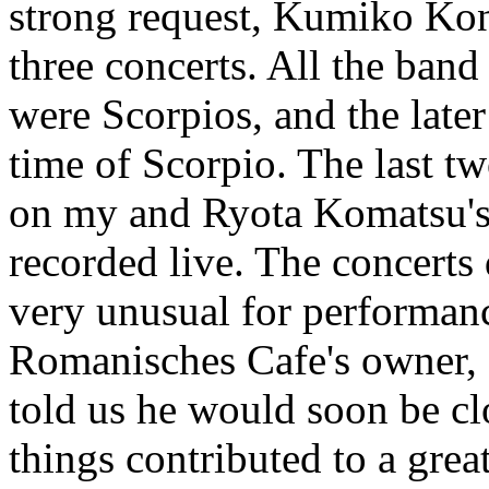
strong request, Kumiko Kond
three concerts. All the ba
were Scorpios, and the later
time of Scorpio. The last t
on my and Ryota Komatsu's 
recorded live. The concerts
very unusual for performanc
Romanisches Cafe's owner, 
told us he would soon be cl
things contributed to a grea