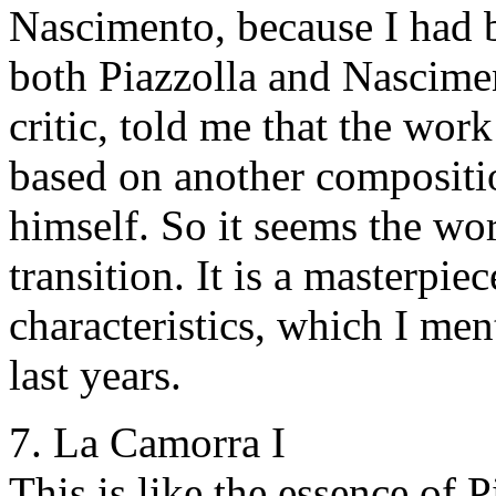
Nascimento, because I had b
both Piazzolla and Nascime
critic, told me that the wor
based on another compositio
himself. So it seems the wor
transition. It is a masterpiec
characteristics, which I men
last years.
7. La Camorra I
This is like the essence of 