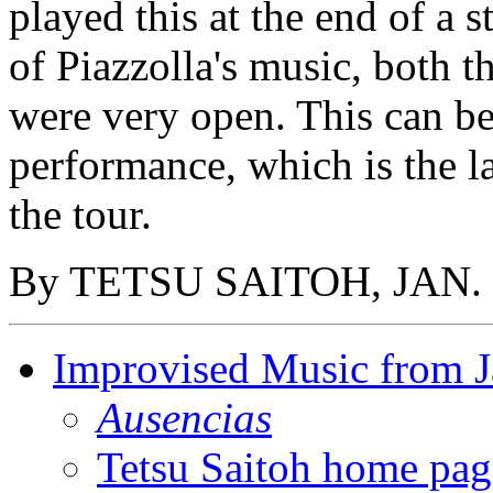
played this at the end of a
of Piazzolla's music, both 
were very open. This can be 
performance, which is the la
the tour.
By TETSU SAITOH, JAN. 
Improvised Music from 
Ausencias
Tetsu Saitoh home pag