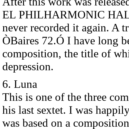
After this work was rele
EL PHILHARMONIC HALL
never recorded it again. A t
ÒBaires 72.Ó I have long be
composition, the title of w
depression.
6. Luna
This is one of the three com
his last sextet. I was happil
was based on a composition