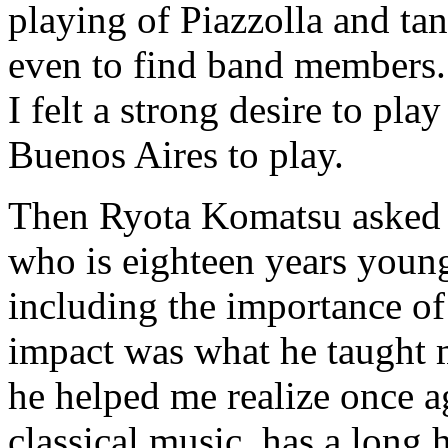
playing of Piazzolla and tan
even to find band members. 
I felt a strong desire to pla
Buenos Aires to play.
Then Ryota Komatsu asked 
who is eighteen years young
including the importance of
impact was what he taught 
he helped me realize once ag
classical music, has a long