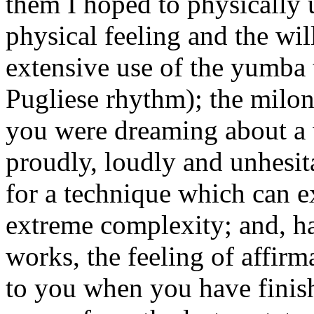
them I hoped to physically 
physical feeling and the wi
extensive use of the yumba 
Pugliese rhythm); the milon
you were dreaming about a 
proudly, loudly and unhesit
for a technique which can e
extreme complexity; and, h
works, the feeling of affir
to you when you have finish