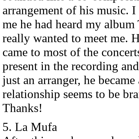
arrangement of his music. 
me he had heard my album T
really wanted to meet me. H
came to most of the concert
present in the recording an
just an arranger, he became
relationship seems to be br
Thanks!
5. La Mufa