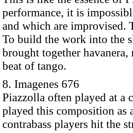
performance, it is impossibl
and which are improvised. T
To build the work into the s
brought together havanera,
beat of tango.
8. Imagenes 676
Piazzolla often played at a
played this composition as 
contrabass players hit the s