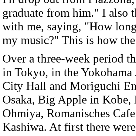
graduate from him." I also 
with me, saying, "How long
my music?" This is how the
Over a three-week period t
in Tokyo, in the Yokohama
City Hall and Moriguchi En
Osaka, Big Apple in Kobe,
Ohmiya, Romanisches Cafe i
Kashiwa. At first there wer