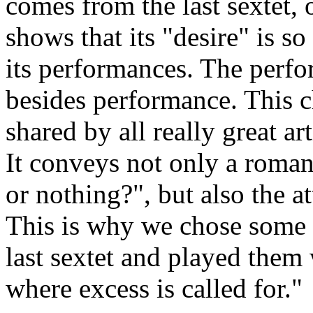
comes from the last sextet,
shows that its "desire" is so 
its performances. The perf
besides performance. This c
shared by all really great ar
It conveys not only a roman
or nothing?", but also the a
This is why we chose some w
last sextet and played them 
where excess is called for."