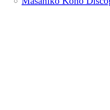
Masahiko Kono Disco