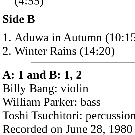
(4:55)
Side B
Aduwa in Autumn (10:15
Winter Rains (14:20)
A: 1 and B: 1, 2
Billy Bang: violin
William Parker: bass
Toshi Tsuchitori: percussio
Recorded on June 28, 1980