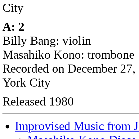
City
A: 2
Billy Bang: violin
Masahiko Kono: trombone
Recorded on December 27, 
York City
Released 1980
Improvised Music from 