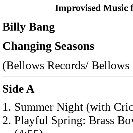
Improvised Music 
Billy Bang
Changing Seasons
(Bellows Records/ Bellows
Side A
Summer Night (with Cric
Playful Spring: Brass B