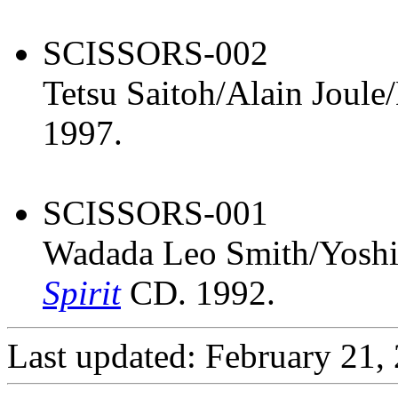
SCISSORS-002
Tetsu Saitoh/Alain Joul
1997.
SCISSORS-001
Wadada Leo Smith/Yosh
Spirit
CD. 1992.
Last updated: February 21,