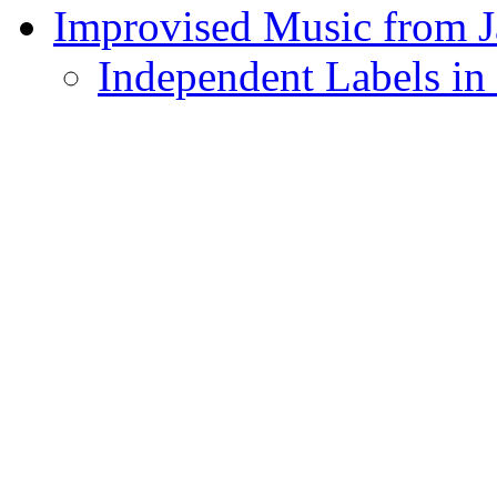
Improvised Music from 
Independent Labels in