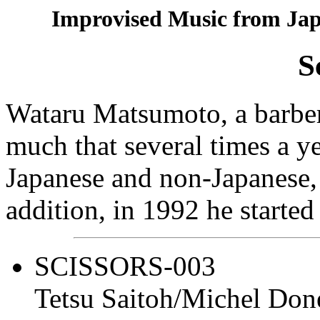
Improvised Music from Jap
S
Wataru Matsumoto, a barber 
much that several times a ye
Japanese and non-Japanese, 
addition, in 1992 he started
SCISSORS-003
Tetsu Saitoh/Michel Do