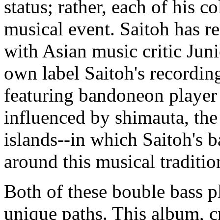
status; rather, each of his c
musical event. Saitoh has r
with Asian music critic Jun
own label Saitoh's recording
featuring bandoneon playe
influenced by shimauta, th
islands--in which Saitoh's b
around this musical traditio
Both of these bouble bass p
unique paths. This album, c