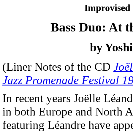
Improvised
Bass Duo: At t
by Yoshi
(Liner Notes of the CD
Joël
Jazz Promenade Festival 1
In recent years Joëlle Léan
in both Europe and North 
featuring Léandre have appe