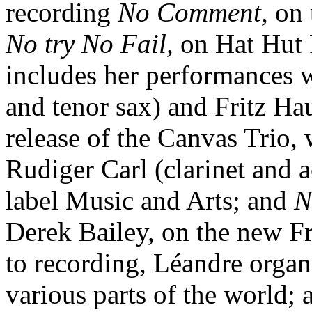
recording
No Comment,
on 
No try No Fail,
on Hat Hut 
includes her performances 
and tenor sax) and Fritz Ha
release of the Canvas Trio, 
Rudiger Carl (clarinet and 
label Music and Arts; and
N
Derek Bailey, on the new Fr
to recording, Léandre orga
various parts of the world; 