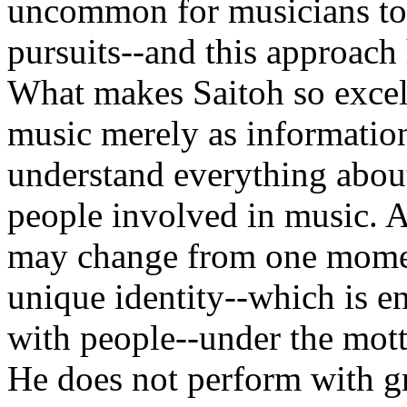
uncommon for musicians to 
pursuits--and this approach
What makes Saitoh so excelle
music merely as information
understand everything about
people involved in music. 
may change from one moment 
unique identity--which is e
with people--under the motto
He does not perform with gr