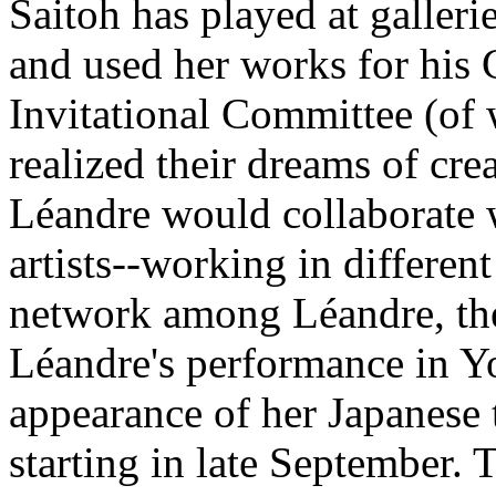
Saitoh has played at galleri
and used her works for his 
Invitational Committee (of
realized their dreams of cre
Léandre would collaborate w
artists--working in different 
network among Léandre, the 
Léandre's performance in Y
appearance of her Japanese 
starting in late September. 