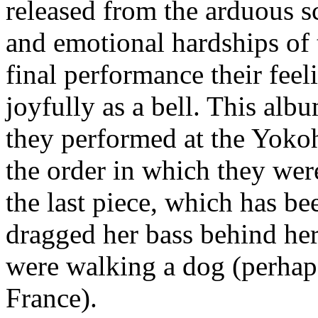
released from the arduous s
and emotional hardships of 
final performance their fee
joyfully as a bell. This alb
they performed at the Yoko
the order in which they wer
the last piece, which has be
dragged her bass behind her 
were walking a dog (perhaps
France).