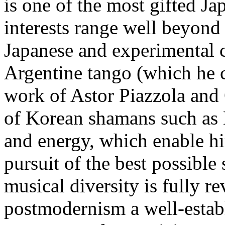
is one of the most gifted J
interests range well beyond 
Japanese and experimental c
Argentine tango (which he 
work of Astor Piazzola and
of Korean shamans such as 
and energy, which enable h
pursuit of the best possible
musical diversity is fully r
postmodernism a well-establi