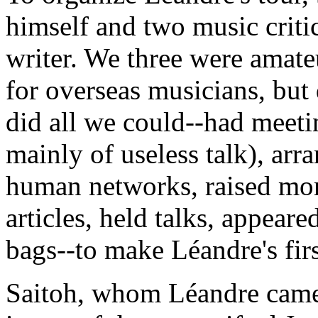
himself and two music criti
writer. We three were amate
for overseas musicians, but
did all we could--had meeti
mainly of useless talk), ar
human networks, raised mon
articles, held talks, appear
bags--to make Léandre's firs
Saitoh, whom Léandre came t