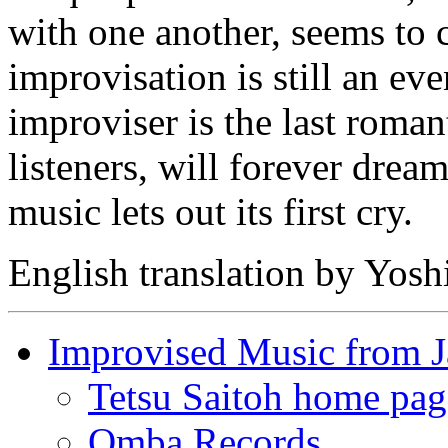
with one another, seems to 
improvisation is still an ev
improviser is the last roma
listeners, will forever dre
music lets out its first cry.
English translation by Yos
Improvised Music from 
Tetsu Saitoh home pag
Omba Records