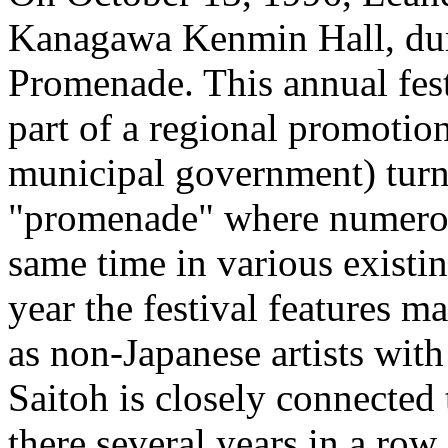
Kanagawa Kenmin Hall, du
Promenade. This annual fes
part of a regional promoti
municipal government) turns
"promenade" where numerous
same time in various existin
year the festival features m
as non-Japanese artists wit
Saitoh is closely connected
there several years in a row