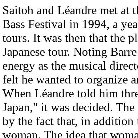
Saitoh and Léandre met at 
Bass Festival in 1994, a y
tours. It was then that the 
Japanese tour. Noting Barre
energy as the musical direct
felt he wanted to organize a
When Léandre told him three
Japan," it was decided. The
by the fact that, in addition
woman. The idea that woman