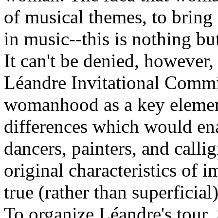
of musical themes, to bring 
in music--this is nothing bu
It can't be denied, however, 
Léandre Invitational Commi
womanhood as a key element
differences which would ena
dancers, painters, and calli
original characteristics of 
true (rather than superfici
To organize Léandre's tour,