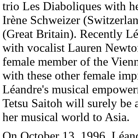
trio Les Diaboliques with h
Irène Schweizer (Switzerla
(Great Britain). Recently L
with vocalist Lauren Newto
female member of the Vienna
with these other female imp
Léandre's musical empower
Tetsu Saitoh will surely be
her musical world to Asia.
On October 13, 1996, Léand