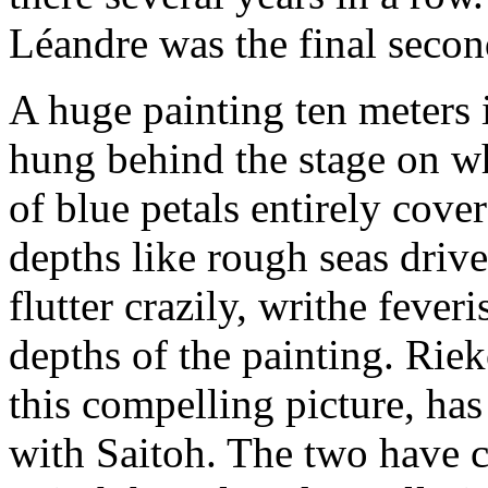
Léandre was the final secon
A huge painting ten meters 
hung behind the stage on wh
of blue petals entirely cove
depths like rough seas driv
flutter crazily, writhe fever
depths of the painting. Rie
this compelling picture, has
with Saitoh. The two have c