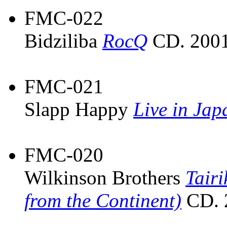
FMC-022
Bidziliba
RocQ
CD. 2001
FMC-021
Slapp Happy
Live in Ja
FMC-020
Wilkinson Brothers
Tairi
from the Continent)
CD. 