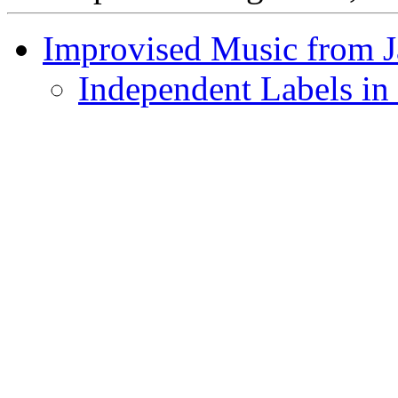
Improvised Music from 
Independent Labels in