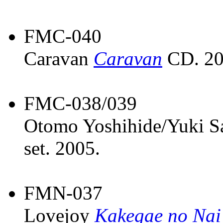
FMC-040
Caravan
Caravan
CD. 20
FMC-038/039
Otomo Yoshihide/Yuki 
set. 2005.
FMN-037
Lovejoy
Kakegae no Nai 