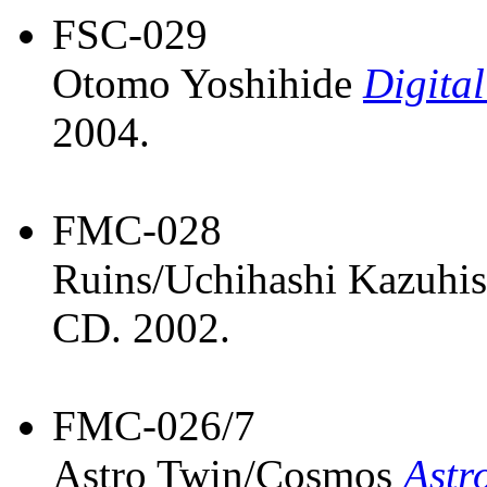
FSC-029
Otomo Yoshihide
Digital
2004.
FMC-028
Ruins/Uchihashi Kazuhi
CD. 2002.
FMC-026/7
Astro Twin/Cosmos
Astr