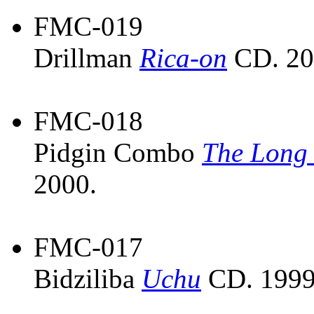
FMC-019
Drillman
Rica-on
CD. 20
FMC-018
Pidgin Combo
The Long 
2000.
FMC-017
Bidziliba
Uchu
CD. 1999