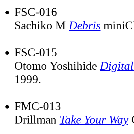
FSC-016
Sachiko M
Debris
miniC
FSC-015
Otomo Yoshihide
Digital
1999.
FMC-013
Drillman
Take Your Way