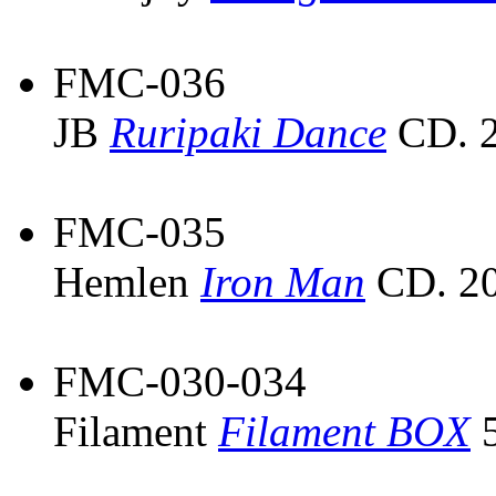
FMC-036
JB
Ruripaki Dance
CD. 2
FMC-035
Hemlen
Iron Man
CD. 20
FMC-030-034
Filament
Filament BOX
5