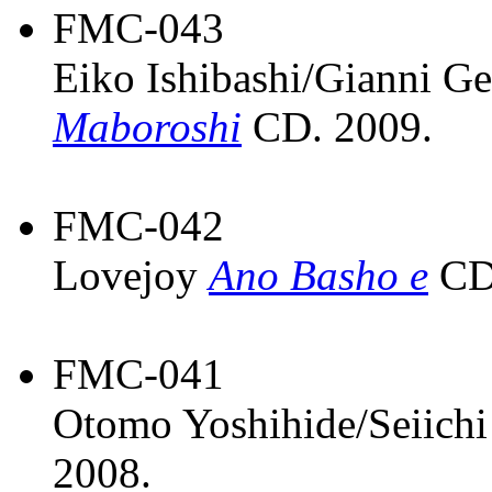
FMC-043
Eiko Ishibashi/Gianni G
Maboroshi
CD. 2009.
FMC-042
Lovejoy
Ano Basho e
CD.
FMC-041
Otomo Yoshihide/Seiic
2008.