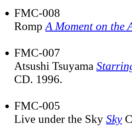
FMC-008
Romp
A Moment on the A
FMC-007
Atsushi Tsuyama
Starrin
CD. 1996.
FMC-005
Live under the Sky
Sky
C