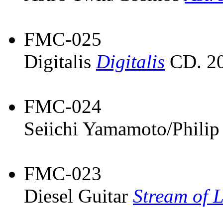
FMC-025
Digitalis
Digitalis
CD. 20
FMC-024
Seiichi Yamamoto/Philip
FMC-023
Diesel Guitar
Stream of L