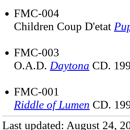
FMC-004
Children Coup D'etat
Pup
FMC-003
O.A.D.
Daytona
CD. 199
FMC-001
Riddle of Lumen
CD. 199
Last updated: August 24, 2