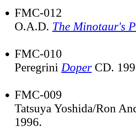
FMC-012
O.A.D.
The Minotaur's P
FMC-010
Peregrini
Doper
CD. 199
FMC-009
Tatsuya Yoshida/Ron An
1996.