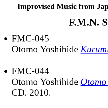
Improvised Music from Jap
F.M.N. 
FMC-045
Otomo Yoshihide
Kurumi
FMC-044
Otomo Yoshihide
Otomo 
CD. 2010.