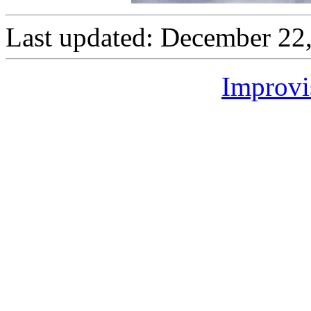
Last updated: December 22
Improvi