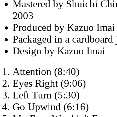
Mastered by Shuichi Chi
2003
Produced by Kazuo Imai
Packaged in a cardboard 
Design by Kazuo Imai
Attention (8:40)
Eyes Right (9:06)
Left Turn (5:30)
Go Upwind (6:16)