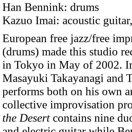
Han Bennink: drums
Kazuo Imai: acoustic guitar,
European free jazz/free im
(drums) made this studio re
in Tokyo in May of 2002. Im
Masayuki Takayanagi and Ta
performs both on his own a
collective improvisation pr
the Desert
contains nine duo
and electric guitar while Be