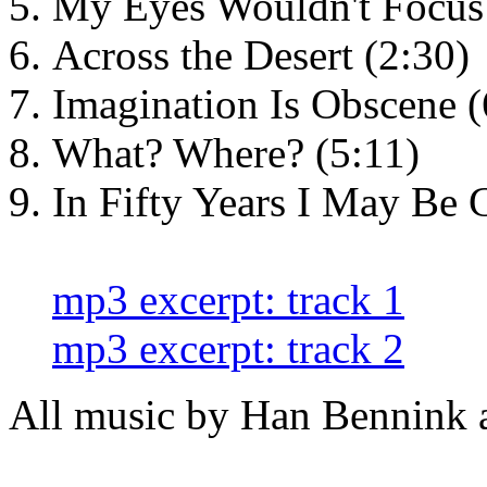
My Eyes Wouldn't Focus 
Across the Desert (2:30)
Imagination Is Obscene (
What? Where? (5:11)
In Fifty Years I May Be 
mp3 excerpt: track 1
mp3 excerpt: track 2
All music by Han Bennink 