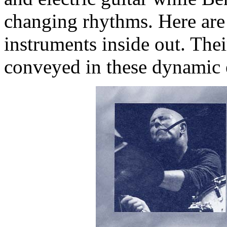
changing rhythms. Here are
instruments inside out. Thei
conveyed in these dynamic