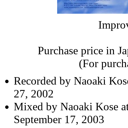
Impro
Purchase price in J
(For purcha
Recorded by Naoaki Kose
27, 2002
Mixed by Naoaki Kose at
September 17, 2003