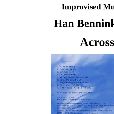
Improvised Mu
Han Bennink
Across